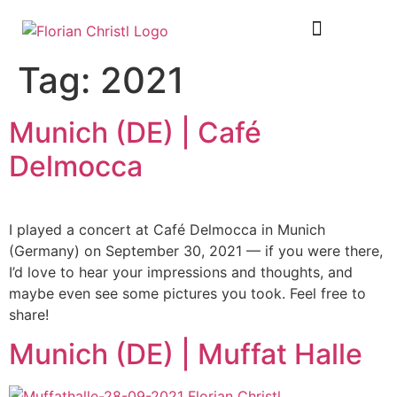
SHEET MUSIC
TOUR DIARY
Tag:
2021
Munich (DE) | Café
Delmocca
I played a concert at Café Delmocca in Munich
(Germany) on September 30, 2021 — if you were there,
I’d love to hear your impressions and thoughts, and
maybe even see some pictures you took. Feel free to
share!
Munich (DE) | Muffat Halle