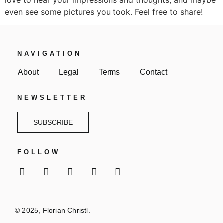
even see some pictures you took. Feel free to share!
NAVIGATION
About
Legal
Terms
Contact
NEWSLETTER
SUBSCRIBE
FOLLOW
© 2025, Florian Christl.