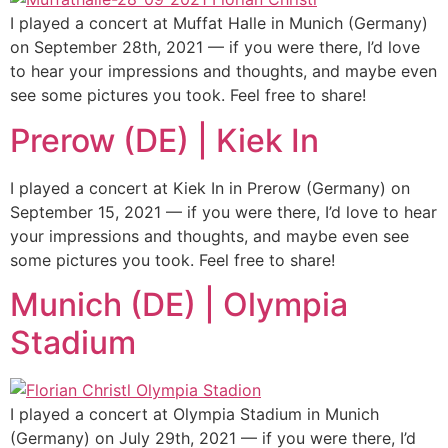
I played a concert at Muffat Halle in Munich (Germany)
on September 28th, 2021 — if you were there, I’d love
to hear your impressions and thoughts, and maybe even
see some pictures you took. Feel free to share!
Prerow (DE) | Kiek In
I played a concert at Kiek In in Prerow (Germany) on
September 15, 2021 — if you were there, I’d love to hear
your impressions and thoughts, and maybe even see
some pictures you took. Feel free to share!
Munich (DE) | Olympia
Stadium
I played a concert at Olympia Stadium in Munich
(Germany) on July 29th, 2021 — if you were there, I’d