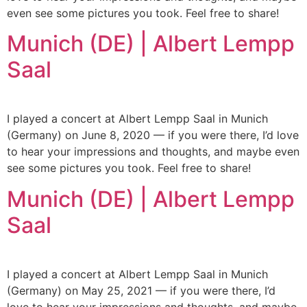
even see some pictures you took. Feel free to share!
Munich (DE) | Albert Lempp
Saal
I played a concert at Albert Lempp Saal in Munich
(Germany) on June 8, 2020 — if you were there, I’d love
to hear your impressions and thoughts, and maybe even
see some pictures you took. Feel free to share!
Munich (DE) | Albert Lempp
Saal
I played a concert at Albert Lempp Saal in Munich
(Germany) on May 25, 2021 — if you were there, I’d
love to hear your impressions and thoughts, and maybe