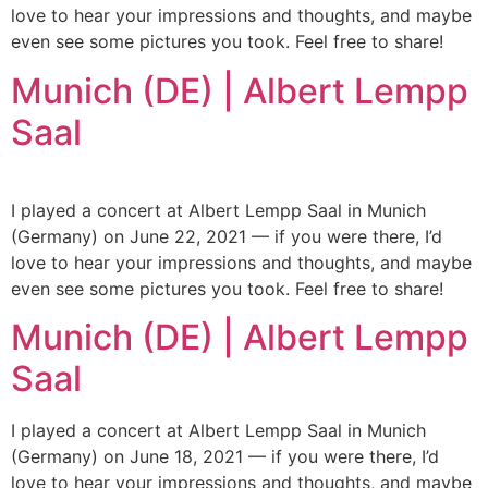
love to hear your impressions and thoughts, and maybe
even see some pictures you took. Feel free to share!
Munich (DE) | Albert Lempp
Saal
I played a concert at Albert Lempp Saal in Munich
(Germany) on June 22, 2021 — if you were there, I’d
love to hear your impressions and thoughts, and maybe
even see some pictures you took. Feel free to share!
Munich (DE) | Albert Lempp
Saal
I played a concert at Albert Lempp Saal in Munich
(Germany) on June 18, 2021 — if you were there, I’d
love to hear your impressions and thoughts, and maybe