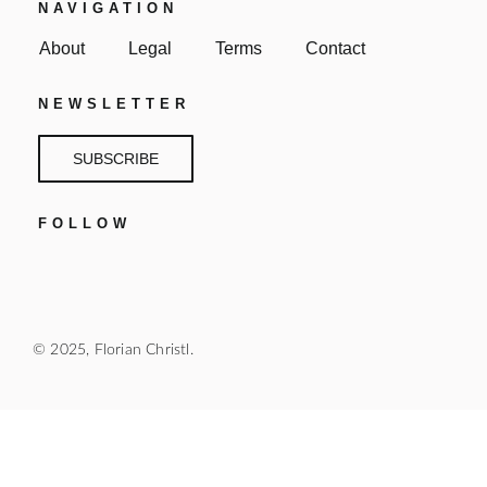
NAVIGATION
About
Legal
Terms
Contact
NEWSLETTER
SUBSCRIBE
FOLLOW
© 2025, Florian Christl.