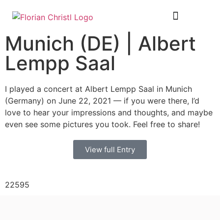
SHEET MUSIC
TOUR DIARY
Munich (DE) | Albert
Lempp Saal
I played a concert at Albert Lempp Saal in Munich
(Germany) on June 22, 2021 — if you were there, I’d
love to hear your impressions and thoughts, and maybe
even see some pictures you took. Feel free to share!
View full Entry
22595