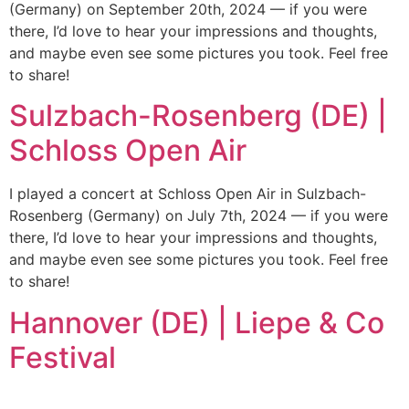
(Germany) on September 20th, 2024 — if you were
there, I’d love to hear your impressions and thoughts,
and maybe even see some pictures you took. Feel free
to share!
Sulzbach-Rosenberg (DE) |
Schloss Open Air
I played a concert at Schloss Open Air in Sulzbach-
Rosenberg (Germany) on July 7th, 2024 — if you were
there, I’d love to hear your impressions and thoughts,
and maybe even see some pictures you took. Feel free
to share!
Hannover (DE) | Liepe & Co
Festival