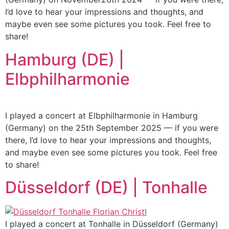
I’d love to hear your impressions and thoughts, and
maybe even see some pictures you took. Feel free to
share!
Hamburg (DE) |
Elbphilharmonie
I played a concert at Elbphilharmonie in Hamburg
(Germany) on the 25th September 2025 — if you were
there, I’d love to hear your impressions and thoughts,
and maybe even see some pictures you took. Feel free
to share!
Düsseldorf (DE) | Tonhalle
I played a concert at Tonhalle in Düsseldorf (Germany)