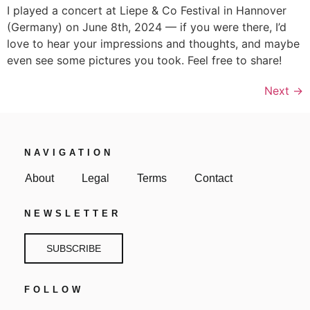
I played a concert at Liepe & Co Festival in Hannover
(Germany) on June 8th, 2024 — if you were there, I’d
love to hear your impressions and thoughts, and maybe
even see some pictures you took. Feel free to share!
Next
→
NAVIGATION
About
Legal
Terms
Contact
NEWSLETTER
SUBSCRIBE
FOLLOW