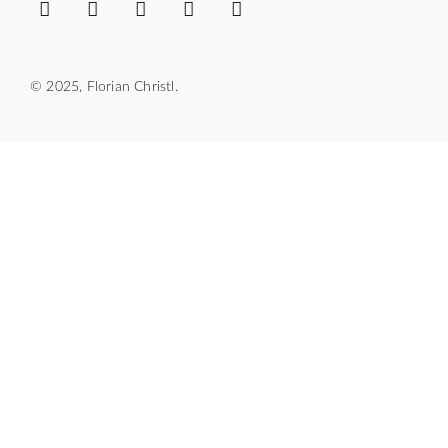
© 2025, Florian Christl.