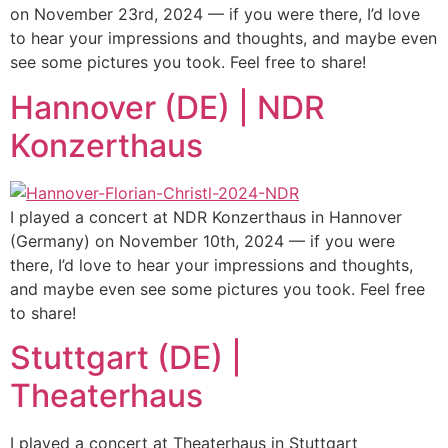
on November 23rd, 2024 — if you were there, I’d love
to hear your impressions and thoughts, and maybe even
see some pictures you took. Feel free to share!
Hannover (DE) | NDR
Konzerthaus
I played a concert at NDR Konzerthaus in Hannover
(Germany) on November 10th, 2024 — if you were
there, I’d love to hear your impressions and thoughts,
and maybe even see some pictures you took. Feel free
to share!
Stuttgart (DE) |
Theaterhaus
I played a concert at Theaterhaus in Stuttgart