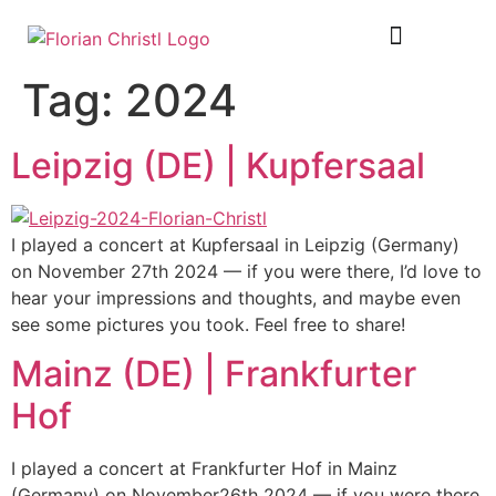
SHEET MUSIC
TOUR DIARY
Tag:
2024
Leipzig (DE) | Kupfersaal
I played a concert at Kupfersaal in Leipzig (Germany)
on November 27th 2024 — if you were there, I’d love to
hear your impressions and thoughts, and maybe even
see some pictures you took. Feel free to share!
Mainz (DE) | Frankfurter
Hof
I played a concert at Frankfurter Hof in Mainz
(Germany) on November26th 2024 — if you were there,