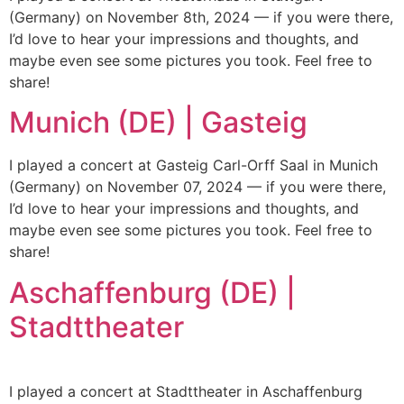
(Germany) on November 8th, 2024 — if you were there,
I’d love to hear your impressions and thoughts, and
maybe even see some pictures you took. Feel free to
share!
Munich (DE) | Gasteig
I played a concert at Gasteig Carl-Orff Saal in Munich
(Germany) on November 07, 2024 — if you were there,
I’d love to hear your impressions and thoughts, and
maybe even see some pictures you took. Feel free to
share!
Aschaffenburg (DE) |
Stadttheater
I played a concert at Stadttheater in Aschaffenburg