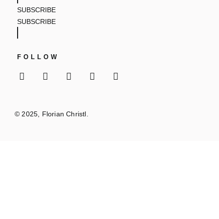
SUBSCRIBE
SUBSCRIBE
FOLLOW
© 2025, Florian Christl.