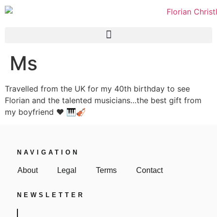
Ms
Travelled from the UK for my 40th birthday to see
Florian and the talented musicians…the best gift from
my boyfriend ❤️ 🎹🎻
NAVIGATION
About
Legal
Terms
Contact
NEWSLETTER