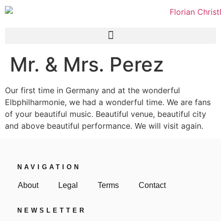
Mr. & Mrs. Perez
Our first time in Germany and at the wonderful
Elbphilharmonie, we had a wonderful time. We are fans
of your beautiful music. Beautiful venue, beautiful city
and above beautiful performance. We will visit again.
NAVIGATION
About
Legal
Terms
Contact
NEWSLETTER