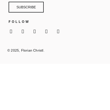
SUBSCRIBE
FOLLOW
© 2025, Florian Christl.