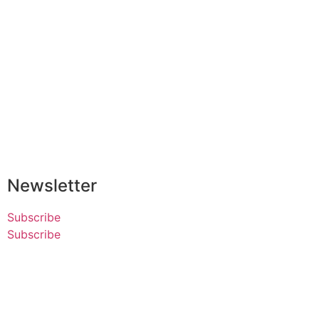
Newsletter
Subscribe
Subscribe