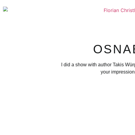
OSNA
I did a show with author Takis Wür
your impression