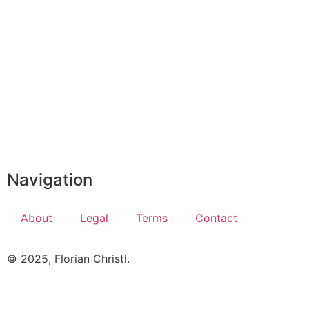
Navigation
About
Legal
Terms
Contact
© 2025, Florian Christl.