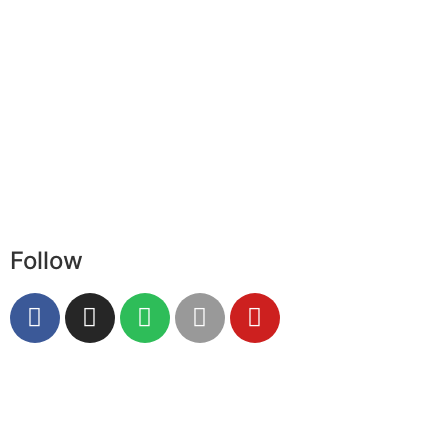
Follow