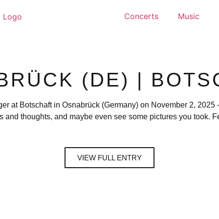
Concerts
Music
BRÜCK (DE) | BOTS
ger at Botschaft in Osnabrück (Germany) on November 2, 2025 — 
s and thoughts, and maybe even see some pictures you took. Fee
VIEW FULL ENTRY