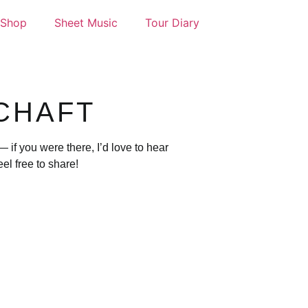
Shop
Sheet Music
Tour Diary
CHAFT
if you were there, I’d love to hear
l free to share!