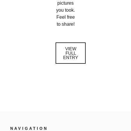
pictures
you took.
Feel free
to share!
VIEW
FULL
ENTRY
NAVIGATION