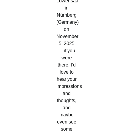
Löwensaal
in
Nürnberg
(Germany)
on
November
5, 2025
— if you
were
there, I’d
love to
hear your
impressions
and
thoughts,
and
maybe
even see
some