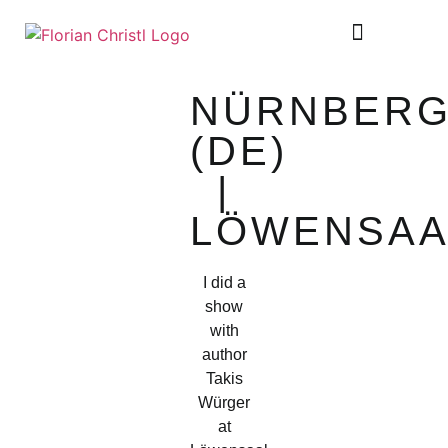
SHEET MUSIC
TOUR DIARY
NÜRNBER
(DE)
|
LÖWENSAA
I did a
show
with
author
Takis
Würger
at