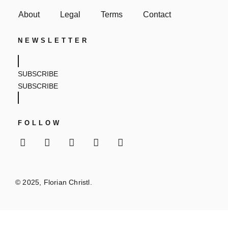
About
Legal
Terms
Contact
NEWSLETTER
SUBSCRIBE
SUBSCRIBE
FOLLOW
© 2025, Florian Christl.