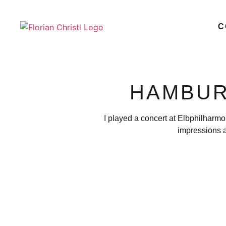
C
HAMBUR
I played a concert at Elbphilharmo
impressions a