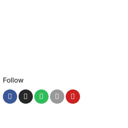
Follow