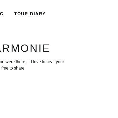
IC
TOUR DIARY
ARMONIE
u were there, I’d love to hear your
free to share!