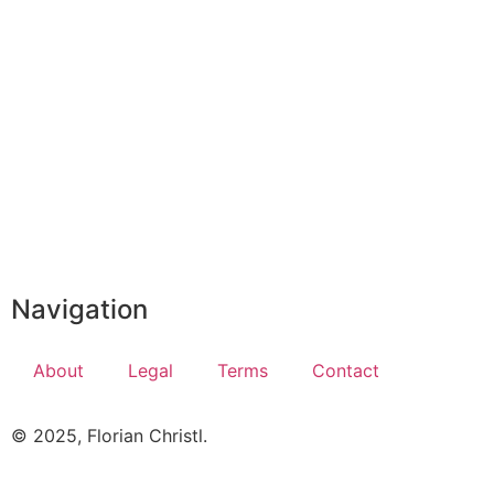
Navigation
About
Legal
Terms
Contact
© 2025, Florian Christl.