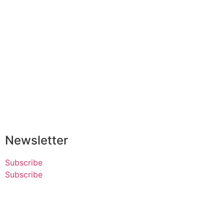
Newsletter
Subscribe
Subscribe