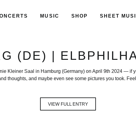
ONCERTS
MUSIC
SHOP
SHEET MUS
G (DE) | ELBPHILH
nie Kleiner Saal in Hamburg (Germany) on April 9th 2024 — if yo
nd thoughts, and maybe even see some pictures you took. Feel 
VIEW FULL ENTRY