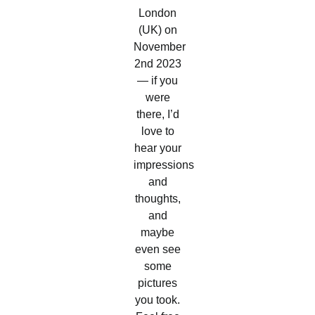
London
(UK) on
November
2nd 2023
— if you
were
there, I’d
love to
hear your
impressions
and
thoughts,
and
maybe
even see
some
pictures
you took.