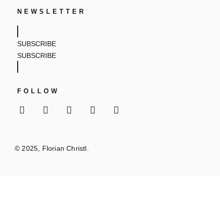
NEWSLETTER
SUBSCRIBE
SUBSCRIBE
FOLLOW
© 2025, Florian Christl.