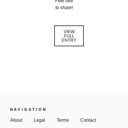
Feel free
to share!
VIEW
FULL
ENTRY
NAVIGATION
About
Legal
Terms
Contact