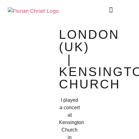
SHEET MUSIC
TOUR DIARY
LONDON
(UK)
|
KENSINGT
CHURCH
I played
a concert
at
Kensington
Church
in