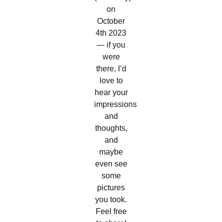
on
October
4th 2023
— if you
were
there, I’d
love to
hear your
impressions
and
thoughts,
and
maybe
even see
some
pictures
you took.
Feel free