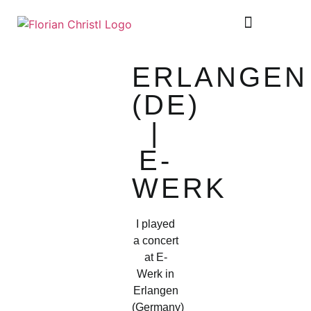
SHEET MUSIC
TOUR DIARY
ERLANGEN
(DE)
|
E-
WERK
I played
a concert
at E-
Werk in
Erlangen
(Germany)