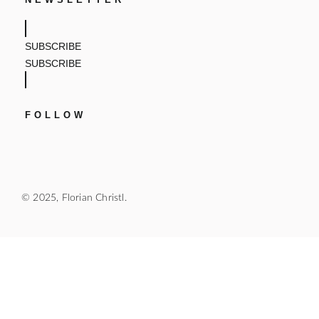
SUBSCRIBE
SUBSCRIBE
FOLLOW
© 2025, Florian Christl.