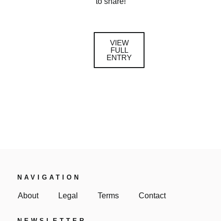
to share!
VIEW
FULL
ENTRY
NAVIGATION
About
Legal
Terms
Contact
NEWSLETTER