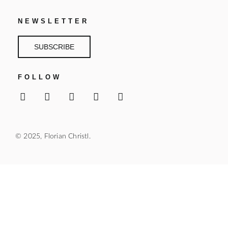
NEWSLETTER
SUBSCRIBE
FOLLOW
© 2025, Florian Christl.