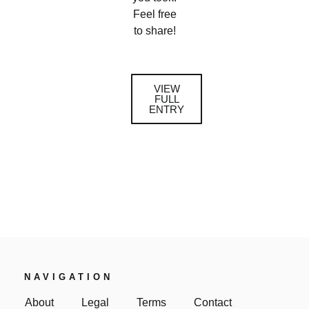
Feel free
to share!
VIEW
FULL
ENTRY
NAVIGATION
About
Legal
Terms
Contact