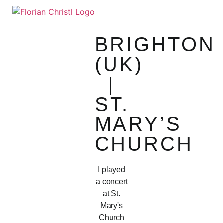
SHEET MUSIC
TOUR DIARY
BRIGHTON
(UK)
|
ST.
MARY’S
CHURCH
I played
a concert
at St.
Mary's
Church