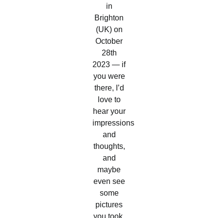
in
Brighton
(UK) on
October
28th
2023 — if
you were
there, I’d
love to
hear your
impressions
and
thoughts,
and
maybe
even see
some
pictures
you took.