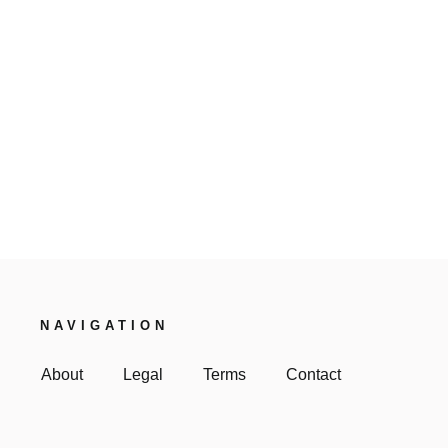
NAVIGATION
About
Legal
Terms
Contact