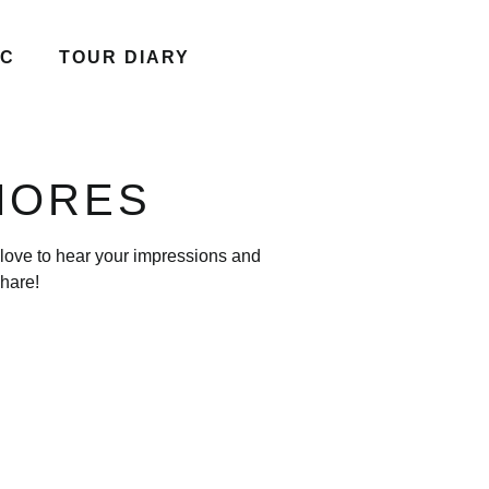
IC
TOUR DIARY
AMORES
 love to hear your impressions and
hare!