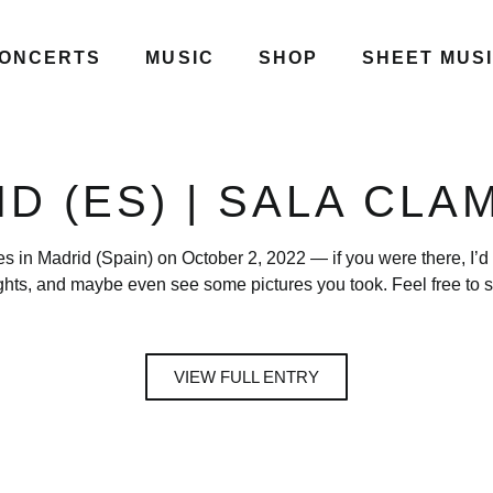
ONCERTS
MUSIC
SHOP
SHEET MUS
D (ES) | SALA CL
es in Madrid (Spain) on October 2, 2022 — if you were there, I’d
ghts, and maybe even see some pictures you took. Feel free to s
VIEW FULL ENTRY