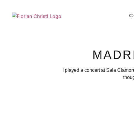
C
MADRI
I played a concert at Sala Clamor
thou