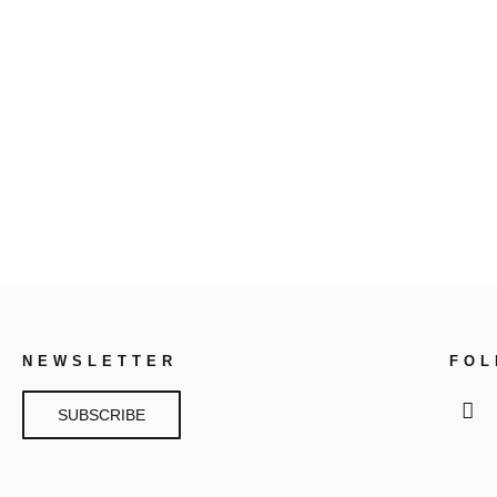
NEWSLETTER
FO
SUBSCRIBE