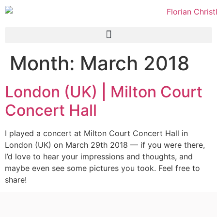
Month:
March 2018
London (UK) | Milton Court
Concert Hall
I played a concert at Milton Court Concert Hall in
London (UK) on March 29th 2018 — if you were there,
I’d love to hear your impressions and thoughts, and
maybe even see some pictures you took. Feel free to
share!