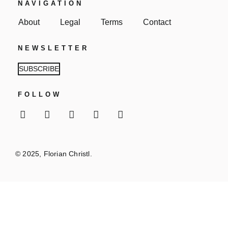
NAVIGATION
About
Legal
Terms
Contact
NEWSLETTER
SUBSCRIBE
FOLLOW
© 2025, Florian Christl.